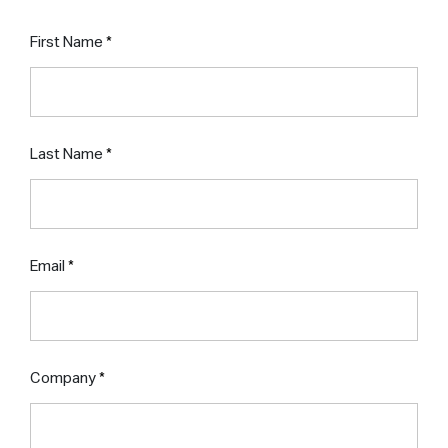
First Name
Last Name
Email
Company