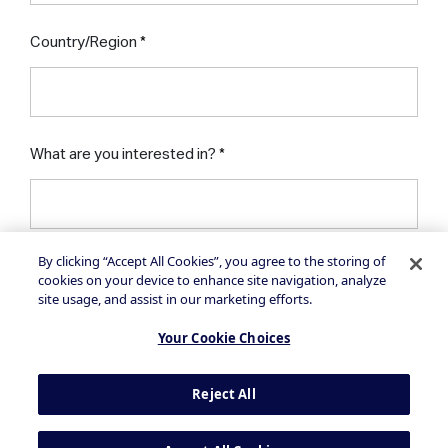
Country/Region
What are you interested in?
By clicking “Accept All Cookies”, you agree to the storing of
I would like to receive insights, news and
cookies on your device to enhance site navigation, analyze
product updates via email from NielsenIQ
site usage, and assist in our marketing efforts.
Your Cookie Choices
Reject All
By clicking on the button above, you agree to
the
Privacy Statement
and
Terms of Use