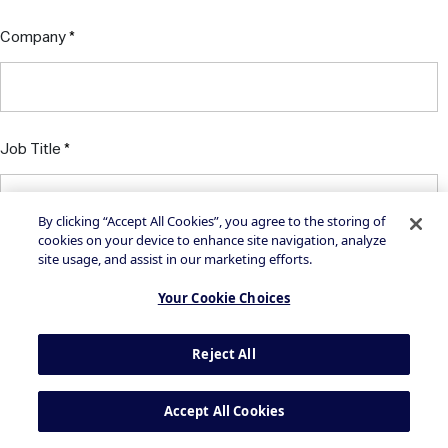
Company
Job Title
By clicking “Accept All Cookies”, you agree to the storing of
cookies on your device to enhance site navigation, analyze
site usage, and assist in our marketing efforts.
Your Cookie Choices
By clicking on the button above, you agree to the
Privacy
Reject All
Statement
and
Terms of Use
Accept All Cookies