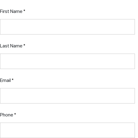
First Name
Last Name
Email
Phone